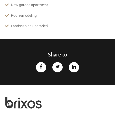
New garage apartment
Pool remodeling
Landscaping upgraded
Share to