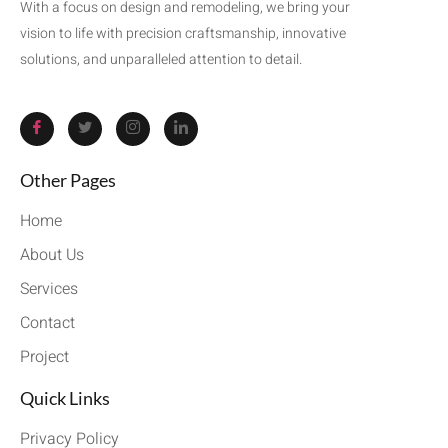
With a focus on design and remodeling, we bring your
vision to life with precision craftsmanship, innovative
solutions, and unparalleled attention to detail.
Other Pages
Home
About Us
Services
Contact
Project
Quick Links
Privacy Policy