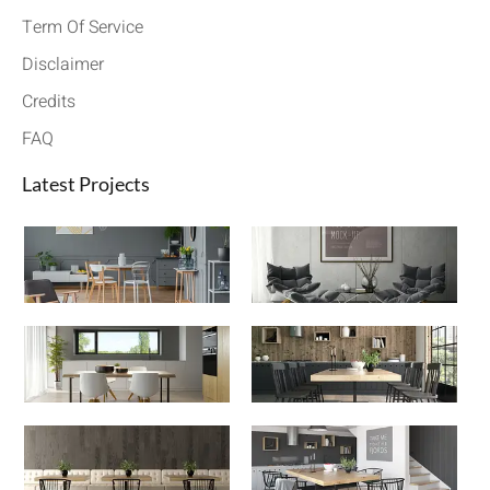
Term Of Service
Disclaimer
Credits
FAQ
Latest Projects