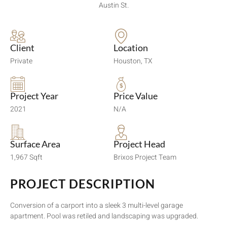
Austin St.
Client
Location
Private
Houston, TX
Project Year
Price Value
2021
N/A
Surface Area
Project Head
1,967 Sqft
Brixos Project Team
PROJECT DESCRIPTION
Conversion of a carport into a sleek 3 multi-level garage
apartment. Pool was retiled and landscaping was upgraded.