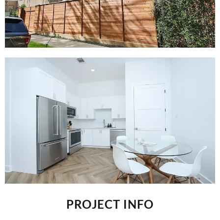
PROJECT INFO