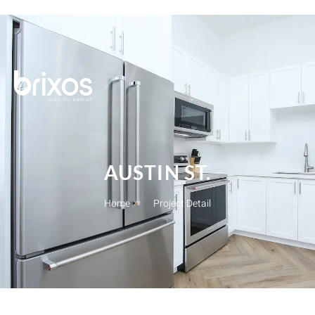
Brixos
AUSTIN ST.
Home
Project Detail